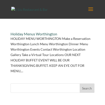
Holiday Menus Worthington
HOLIDAY MENU WORTHINGTON Make a Reservation
Worthington Lunch Menu Worthington Dinner Menu
Worthington Events Contact Worthington Location
Gallery Take a Virtual Tour Locations OUR NEXT
HOLIDAY BUFFET EVENT WILL BE OUR
THANKSGIVING BUFFET. KEEP AN EYE OUT FOR
MENU,...