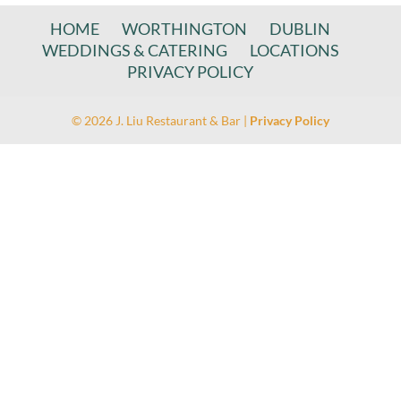
HOME
WORTHINGTON
DUBLIN
WEDDINGS & CATERING
LOCATIONS
PRIVACY POLICY
© 2026 J. Liu Restaurant & Bar |
Privacy Policy