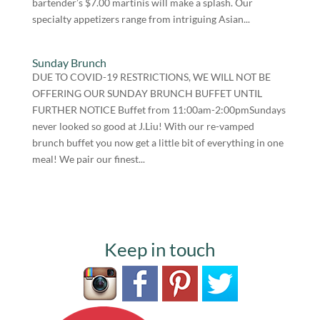
bartender’s $7.00 martinis will make a splash. Our
specialty appetizers range from intriguing Asian...
Sunday Brunch
DUE TO COVID-19 RESTRICTIONS, WE WILL NOT BE
OFFERING OUR SUNDAY BRUNCH BUFFET UNTIL
FURTHER NOTICE Buffet from 11:00am-2:00pmSundays
never looked so good at J.Liu! With our re-vamped
brunch buffet you now get a little bit of everything in one
meal! We pair our finest...
Keep in touch