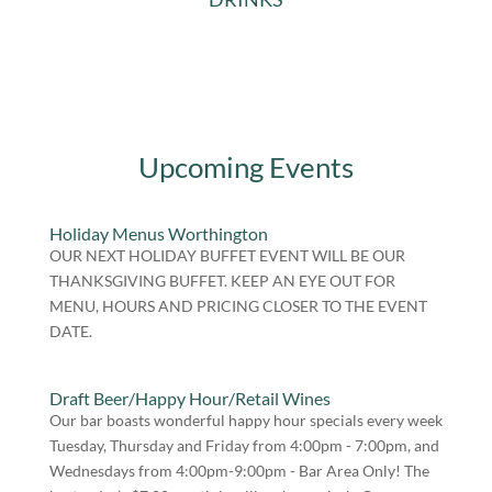
Upcoming Events
Holiday Menus Worthington
OUR NEXT HOLIDAY BUFFET EVENT WILL BE OUR
THANKSGIVING BUFFET. KEEP AN EYE OUT FOR
MENU, HOURS AND PRICING CLOSER TO THE EVENT
DATE.
Draft Beer/Happy Hour/Retail Wines
Our bar boasts wonderful happy hour specials every week
Tuesday, Thursday and Friday from 4:00pm - 7:00pm, and
Wednesdays from 4:00pm-9:00pm - Bar Area Only! The