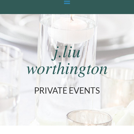
j.liu
worthington
PRIVATE EVENTS