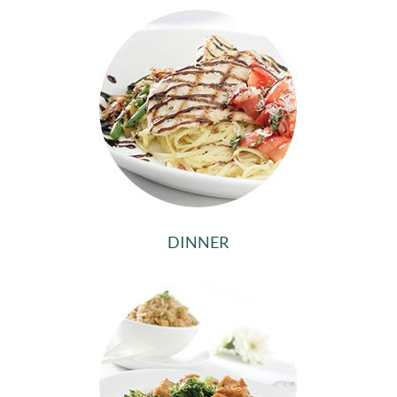
DINNER