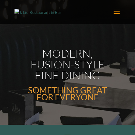
MODERN,
FUSION-STYLE
FINE DINING
SOMETHING GREAT
FOR EVERYONE