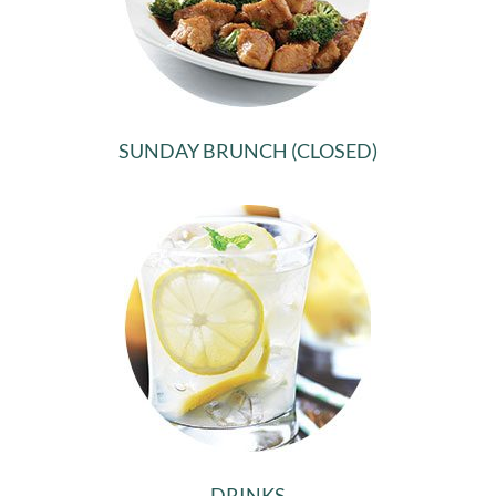
SUNDAY BRUNCH (CLOSED)
DRINKS