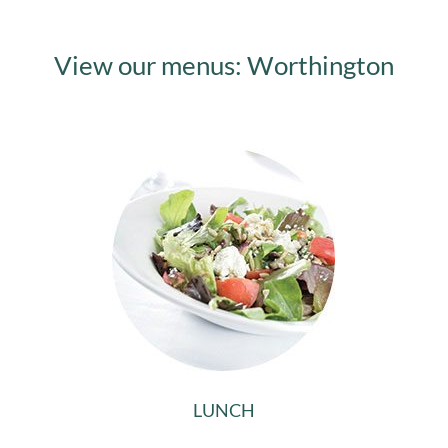
View our menus: Worthington
LUNCH